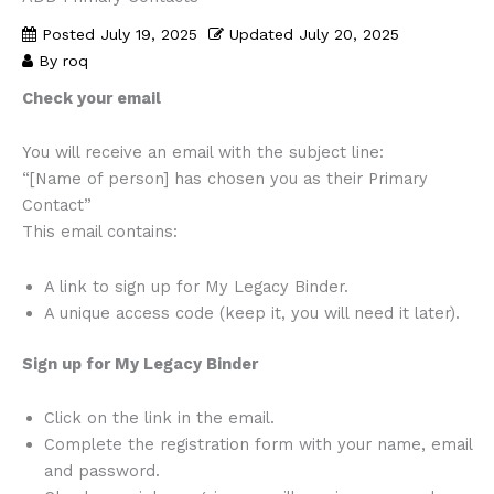
Posted
July 19, 2025
Updated
July 20, 2025
By
roq
Check your email
You will receive an email with the subject line:
“[Name of person] has chosen you as their Primary
Contact”
This email contains:
A link to sign up for My Legacy Binder.
A unique access code (keep it, you will need it later).
Sign up for My Legacy Binder
Click on the link in the email.
Complete the registration form with your name, email
and password.