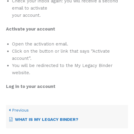
Check your inbox again: you will receive a second
email to activate
your account.
Activate your account
Open the activation email.
Click on the button or link that says “Activate
account”.
You will be redirected to the My Legacy Binder
website.
Log in to your account
Previous
WHAT IS MY LEGACY BINDER?