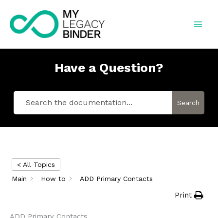
Skip
to
content
Have a Question?
Search
< All Topics
Main
How to
ADD Primary Contacts
Print
ADD Primary Contacts