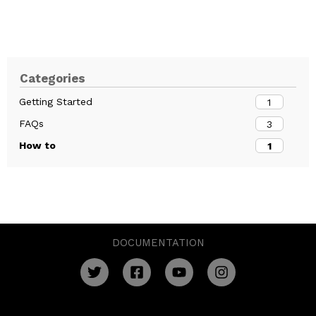
Categories
Getting Started
1
FAQs
3
How to
1
DOCUMENTATION